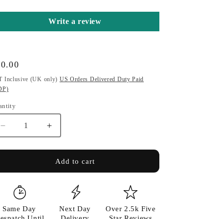
o
Write a review
n
gular
10.00
ice
 Inclusive (UK only)
US Orders Delivered Duty Paid
DP)
antity
antity
Decrease
Increase
quantity
quantity
for
for
Symbol
Symbol
Add to cart
&amp;
&amp;
Keyring/Bag
Keyring/Bag
Charm
Charm
Same Day
Next Day
Over 2.5k Five
espatch Until
Delivery
Star Reviews