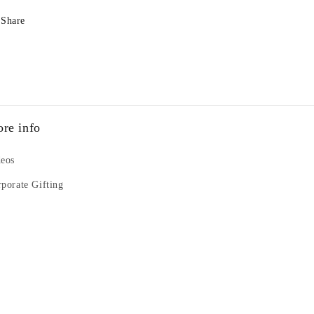
Share
re info
deos
porate Gifting