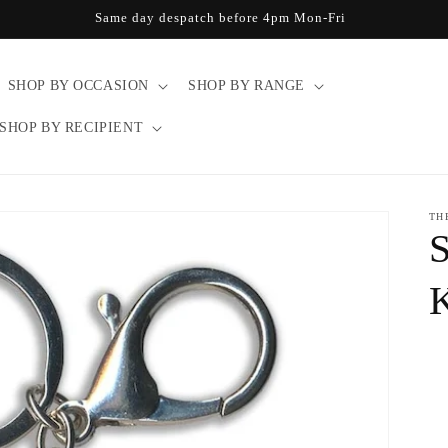
Same day despatch before 4pm Mon-Fri
SHOP BY OCCASION
SHOP BY RANGE
SHOP BY RECIPIENT
TH