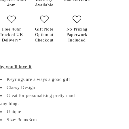
4pm
Available
Free 48hr
Gift Note
No Pricing
Tracked UK
Option at
Paperwork
Delivery*
Checkout
Included
y you'll love it
Keyrings are always a good gift
Classy Design
Great for personalising pretty much
anything.
Unique
Size: 3cmx3cm