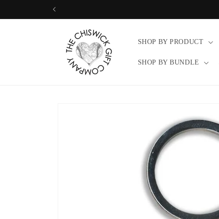
Skip to
content
SHOP BY PRODUCT
SHOP BY BUNDLE
Skip to
product
information