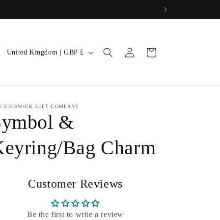
Log
C
Cart
United Kingdom | GBP £
in
o
u
n
E CHISWICK GIFT COMPANY
t
Symbol &
r
y
Keyring/Bag Charm
/
r
Customer Reviews
e
g
Be the first to write a review
i