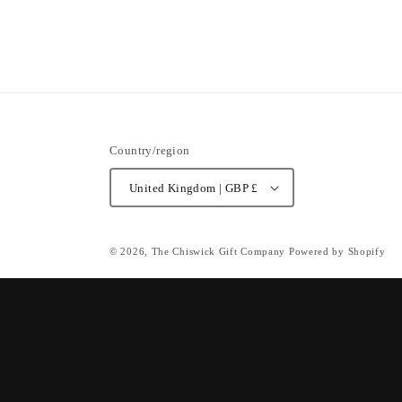
Country/region
United Kingdom | GBP £
© 2026,
The Chiswick Gift Company
Powered by Shopify