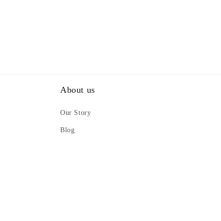
About us
Our Story
Blog