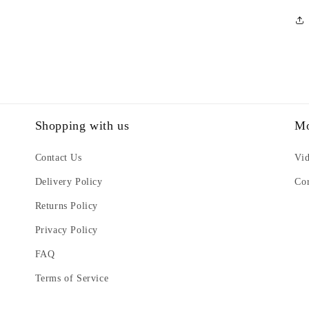
Shopping with us
Mo
Contact Us
Vi
Delivery Policy
Cor
Returns Policy
Privacy Policy
FAQ
Terms of Service