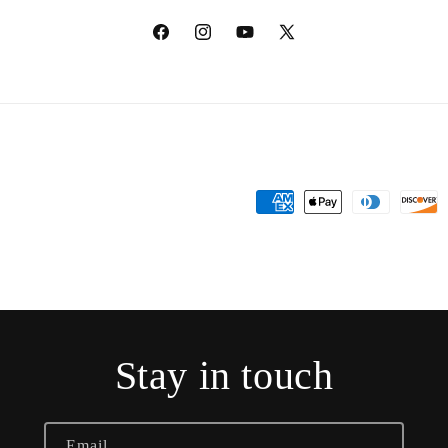
Facebook
Instagram
YouTube
X
(Twitter)
Payment
methods
Stay in touch
Email